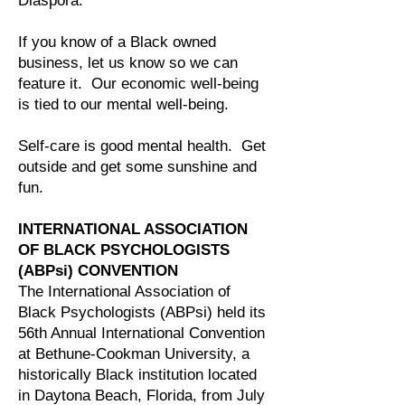
Diaspora.
If you know of a Black owned
business, let us know so we can
feature it. Our economic well-being
is tied to our mental well-being.
Self-care is good mental health. Get
outside and get some sunshine and
fun.
INTERNATIONAL ASSOCIATION
OF BLACK PSYCHOLOGISTS
(ABPsi) CONVENTION
The International Association of
Black Psychologists (ABPsi) held its
56th Annual International Convention
at Bethune-Cookman University, a
historically Black institution located
in Daytona Beach, Florida, from July