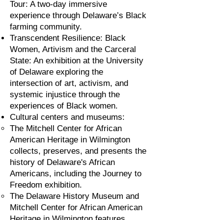
Tour: A two-day immersive
experience through Delaware’s Black
farming community.
Transcendent Resilience: Black
Women, Artivism and the Carceral
State: An exhibition at the University
of Delaware exploring the
intersection of art, activism, and
systemic injustice through the
experiences of Black women.
Cultural centers and museums:
The Mitchell Center for African
American Heritage in Wilmington
collects, preserves, and presents the
history of Delaware's African
Americans, including the Journey to
Freedom exhibition.
The Delaware History Museum and
Mitchell Center for African American
Heritage in Wilmington features