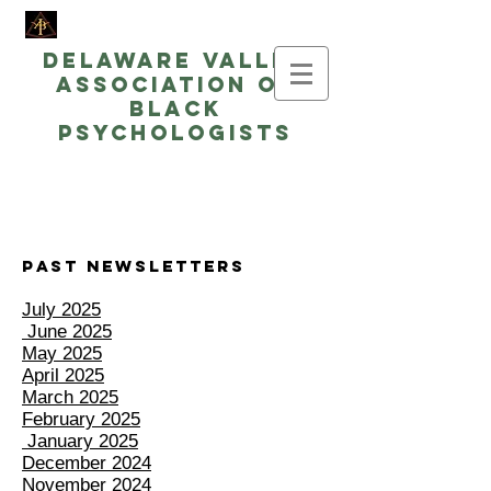
Delaware Valley
Association of
Black
Psychologists
Past Newsletters
July 2025
June 2025
May 2025
April 2025
March 2025
February 2025
January 2025
December 2024
November 2024