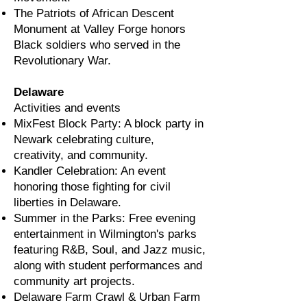
The Patriots of African Descent
Monument at Valley Forge honors
Black soldiers who served in the
Revolutionary War.
Delaware
Activities and events
MixFest Block Party: A block party in
Newark celebrating culture,
creativity, and community.
Kandler Celebration: An event
honoring those fighting for civil
liberties in Delaware.
Summer in the Parks: Free evening
entertainment in Wilmington's parks
featuring R&B, Soul, and Jazz music,
along with student performances and
community art projects.
Delaware Farm Crawl & Urban Farm