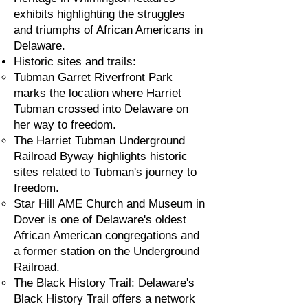
exhibits highlighting the struggles
and triumphs of African Americans in
Delaware.
Historic sites and trails:
Tubman Garret Riverfront Park
marks the location where Harriet
Tubman crossed into Delaware on
her way to freedom.
The Harriet Tubman Underground
Railroad Byway highlights historic
sites related to Tubman's journey to
freedom.
Star Hill AME Church and Museum in
Dover is one of Delaware's oldest
African American congregations and
a former station on the Underground
Railroad.
The Black History Trail: Delaware's
Black History Trail offers a network