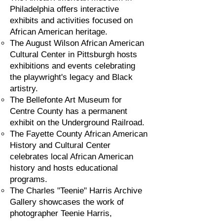
Philadelphia offers interactive
exhibits and activities focused on
African American heritage.
The August Wilson African American
Cultural Center in Pittsburgh hosts
exhibitions and events celebrating
the playwright's legacy and Black
artistry.
The Bellefonte Art Museum for
Centre County has a permanent
exhibit on the Underground Railroad.
The Fayette County African American
History and Cultural Center
celebrates local African American
history and hosts educational
programs.
The Charles "Teenie" Harris Archive
Gallery showcases the work of
photographer Teenie Harris,