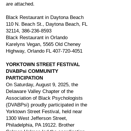
are attached.
Black Restaurant in Daytona Beach
110 N. Beach St., Daytona Beach, FL
32114,
386-236-8593
Black Restaurant in Orlando
Karelyns Vegan, 5565 Old Cheney
Highway, Orlando FL
407-720-4051
YORKTOWN STREET FESTIVAL
DVABPsi COMMUNITY
PARTICIPATION
On Saturday, August 9, 2025, the
Delaware Valley Chapter of the
Association of Black Psychologists
(DVABPsi) proudly participated in the
Yorktown Street Festival, held near
1300 West Jefferson Street,
Philadelphia, PA 19122. Brother