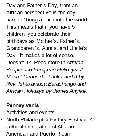
Day and Father’s Day, from an
African perspective is the day
parents’ bring a child into the world.
This means that if you have 5
children, you celebrate their
birthdays as Mother’s, Father’s,
Grandparent’s, Aunt’s, and Uncle’s
Day. It makes a lot of sense.
Doesn’t it? Read more in
Afrikan
People and European Holidays: A
Mental Genocide, book I and II by
Rev. Ishakamusa Barashango and
African Holidays by James Anyike.
Pennsylvania
Activities and events
North Philadelphia History Festival: A
cultural celebration of African
American and Puerto Rican