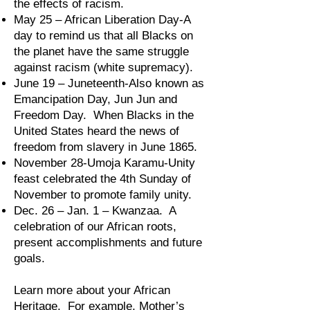
the effects of racism.
May 25 – African Liberation Day-A
day to remind us that all Blacks on
the planet have the same struggle
against racism (white supremacy).
June 19 – Juneteenth-Also known as
Emancipation Day, Jun Jun and
Freedom Day. When Blacks in the
United States heard the news of
freedom from slavery in June 1865.
November 28-Umoja Karamu-Unity
feast celebrated the 4th Sunday of
November to promote family unity.
Dec. 26 – Jan. 1 – Kwanzaa. A
celebration of our African roots,
present accomplishments and future
goals.
Learn more about your African
Heritage. For example, Mother’s