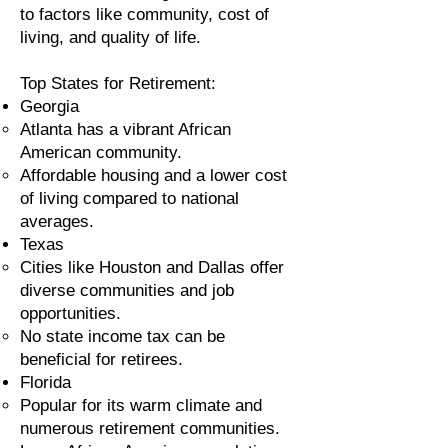
to factors like community, cost of
living, and quality of life.
Top States for Retirement:
Georgia
Atlanta has a vibrant African
American community.
Affordable housing and a lower cost
of living compared to national
averages.
Texas
Cities like Houston and Dallas offer
diverse communities and job
opportunities.
No state income tax can be
beneficial for retirees.
Florida
Popular for its warm climate and
numerous retirement communities.