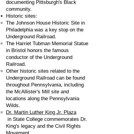
documenting Pittsburgh's Black
community.
Historic sites:
The Johnson House Historic Site in
Philadelphia was a key stop on the
Underground Railroad.
The Harriet Tubman Memorial Statue
in Bristol honors the famous
conductor of the Underground
Railroad.
Other historic sites related to the
Underground Railroad can be found
throughout Pennsylvania, including
the McAllister's Mill site and
locations along the Pennsylvania
Wilds.
Dr. Martin Luther King Jr. Plaza
in State College commemorates Dr.
King's legacy and the Civil Rights
Movement.