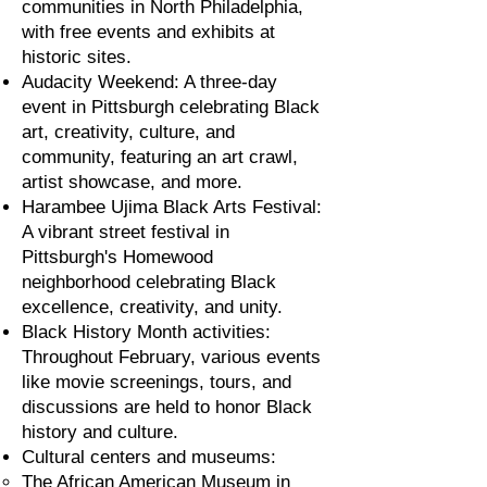
communities in North Philadelphia,
with free events and exhibits at
historic sites.
Audacity Weekend: A three-day
event in Pittsburgh celebrating Black
art, creativity, culture, and
community, featuring an art crawl,
artist showcase, and more.
Harambee Ujima Black Arts Festival:
A vibrant street festival in
Pittsburgh's Homewood
neighborhood celebrating Black
excellence, creativity, and unity.
Black History Month activities:
Throughout February, various events
like movie screenings, tours, and
discussions are held to honor Black
history and culture.
Cultural centers and museums:
The African American Museum in