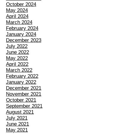
October 2024
May 2024
April 2024
March 2024
February 2024
January 2024
December 2023
July 2022
June 2022
May 2022
April 2022
March 2022
February 2022
January 2022
December 2021
November 2021
October 2021
September 2021
August 2021
July 2021
June 2021
May 2021