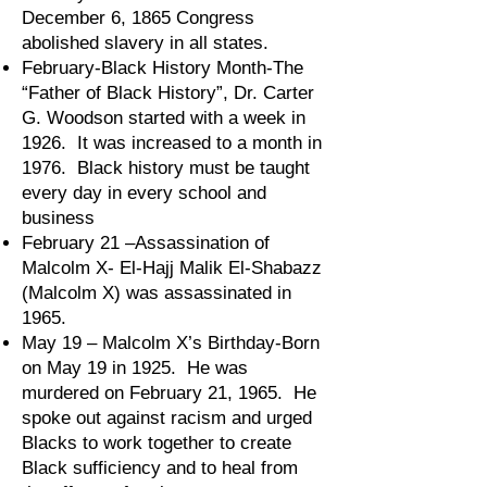
December 6, 1865 Congress
abolished slavery in all states.
February-Black History Month-The
“Father of Black History”, Dr. Carter
G. Woodson started with a week in
1926. It was increased to a month in
1976. Black history must be taught
every day in every school and
business
February 21 –Assassination of
Malcolm X- El-Hajj Malik El-Shabazz
(Malcolm X) was assassinated in
1965.
May 19 – Malcolm X’s Birthday-Born
on May 19 in 1925. He was
murdered on February 21, 1965. He
spoke out against racism and urged
Blacks to work together to create
Black sufficiency and to heal from