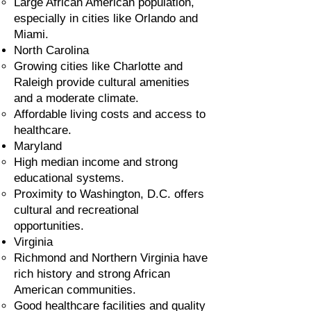
Large African American population,
especially in cities like Orlando and
Miami.
North Carolina
Growing cities like Charlotte and
Raleigh provide cultural amenities
and a moderate climate.
Affordable living costs and access to
healthcare.
Maryland
High median income and strong
educational systems.
Proximity to Washington, D.C. offers
cultural and recreational
opportunities.
Virginia
Richmond and Northern Virginia have
rich history and strong African
American communities.
Good healthcare facilities and quality