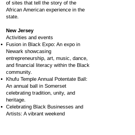
of sites that tell the story of the
African American experience in the
state.
New Jersey
Activities and events
Fusion in Black Expo: An expo in
Newark showcasing
entrepreneurship, art, music, dance,
and financial literacy within the Black
community.
Khufu Temple Annual Potentate Ball:
An annual ball in Somerset
celebrating tradition, unity, and
heritage.
Celebrating Black Businesses and
Artists: A vibrant weekend
marketplace in Montclair highlighting
Black-owned brands, businesses,
and creatives.