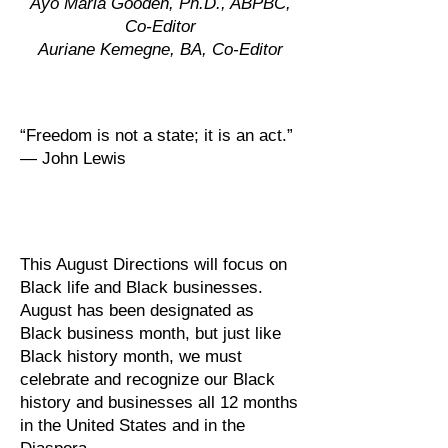
Ayo Maria Gooden, Ph.D., ABPBC,
Co-Editor
Auriane Kemegne, BA, Co-Editor
“Freedom is not a state; it is an act.”
— John Lewis
This August Directions will focus on
Black life and Black businesses.
August has been designated as
Black business month, but just like
Black history month, we must
celebrate and recognize our Black
history and businesses all 12 months
in the United States and in the