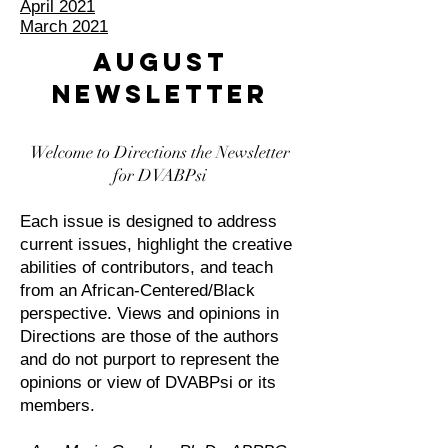
April 2021
March 2021
AUGUST
NEWSLETTER
Welcome to Directions the Newsletter
for DVABPsi
Each issue is designed to address
current issues, highlight the creative
abilities of contributors, and teach
from an African-Centered/Black
perspective. Views and opinions in
Directions are those of the authors
and do not purport to represent the
opinions or view of DVABPsi or its
members.