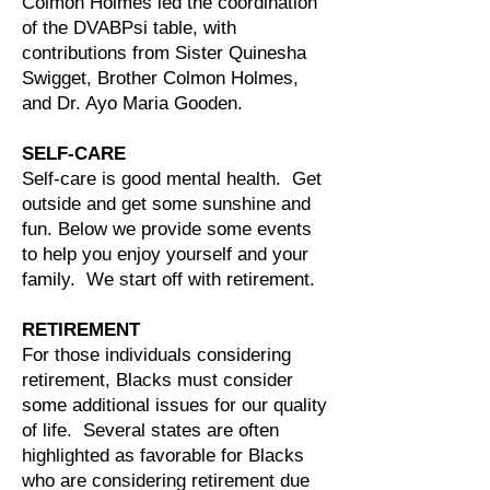
Colmon Holmes led the coordination
of the DVABPsi table, with
contributions from Sister Quinesha
Swigget, Brother Colmon Holmes,
and Dr. Ayo Maria Gooden.
SELF-CARE
Self-care is good mental health. Get
outside and get some sunshine and
fun. Below we provide some events
to help you enjoy yourself and your
family. We start off with retirement.
RETIREMENT
For those individuals considering
retirement, Blacks must consider
some additional issues for our quality
of life. Several states are often
highlighted as favorable for Blacks
who are considering retirement due