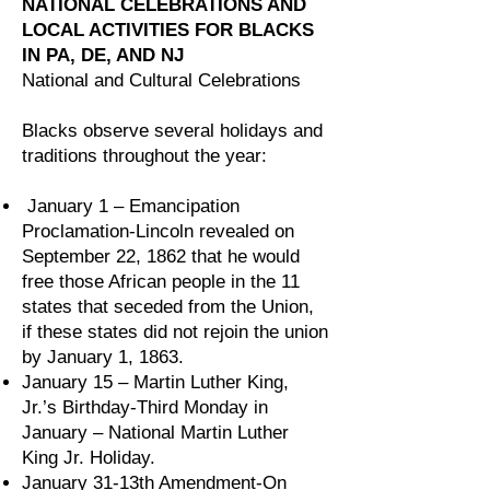
NATIONAL CELEBRATIONS AND
LOCAL ACTIVITIES FOR BLACKS
IN PA, DE, AND NJ
National and Cultural Celebrations
Blacks observe several holidays and
traditions throughout the year:
January 1 – Emancipation
Proclamation-Lincoln revealed on
September 22, 1862 that he would
free those African people in the 11
states that seceded from the Union,
if these states did not rejoin the union
by January 1, 1863.
January 15 – Martin Luther King,
Jr.’s Birthday-Third Monday in
January – National Martin Luther
King Jr. Holiday.
January 31-13th Amendment-On