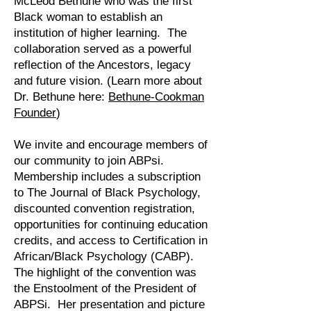
McLeod Bethune who was the first
Black woman to establish an
institution of higher learning. The
collaboration served as a powerful
reflection of the Ancestors, legacy
and future vision. (Learn more about
Dr. Bethune here:
Bethune-Cookman
Founder
)
We invite and encourage members of
our community to join ABPsi.
Membership includes a subscription
to The Journal of Black Psychology,
discounted convention registration,
opportunities for continuing education
credits, and access to Certification in
African/Black Psychology (CABP).
The highlight of the convention was
the Enstoolment of the President of
ABPSi. Her presentation and picture