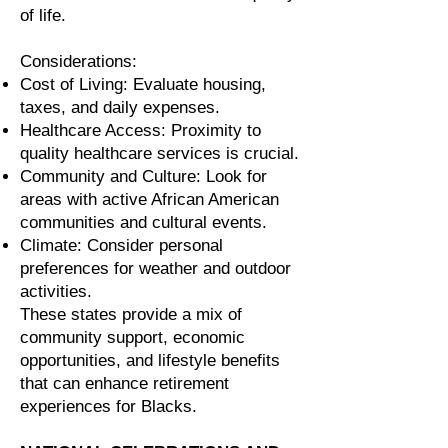
of life.
Considerations:
Cost of Living: Evaluate housing,
taxes, and daily expenses.
Healthcare Access: Proximity to
quality healthcare services is crucial.
Community and Culture: Look for
areas with active African American
communities and cultural events.
Climate: Consider personal
preferences for weather and outdoor
activities.
These states provide a mix of
community support, economic
opportunities, and lifestyle benefits
that can enhance retirement
experiences for Blacks.