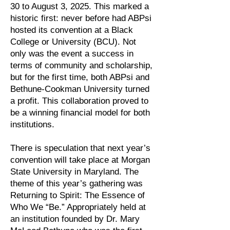
30 to August 3, 2025. This marked a
historic first: never before had ABPsi
hosted its convention at a Black
College or University (BCU). Not
only was the event a success in
terms of community and scholarship,
but for the first time, both ABPsi and
Bethune-Cookman University turned
a profit. This collaboration proved to
be a winning financial model for both
institutions.
There is speculation that next year’s
convention will take place at Morgan
State University in Maryland. The
theme of this year’s gathering was
Returning to Spirit: The Essence of
Who We “Be.” Appropriately held at
an institution founded by Dr. Mary