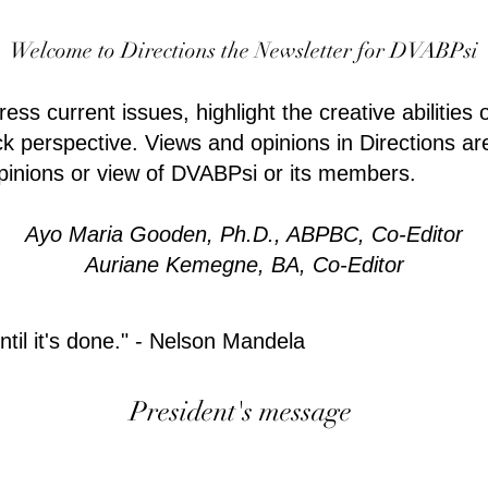
Welcome to Directions the Newsletter for DVABPsi
ss current issues, highlight the creative abilities 
k perspective. Views and opinions in Directions ar
opinions or view of DVABPsi or its members.
Ayo Maria Gooden, Ph.D., ABPBC, Co-Editor
Auriane Kemegne, BA, Co-Editor
til it's done." - Nelson Mandela
President's message