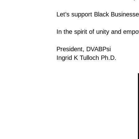
Let’s support Black Businesse
In the spirit of unity and em
President, DVABPsi
Ingrid K Tulloch Ph.D.