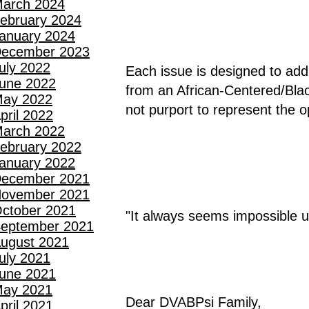
arch 2024
ebruary 2024
anuary 2024
ecember 2023
uly 2022
Each issue is designed to addre
une 2022
from an African-Centered/Blac
ay 2022
not purport to represent the 
pril 2022
arch 2022
ebruary 2022
anuary 2022
ecember 2021
ovember 2021
ctober 2021
"It always seems impossible un
eptember 2021
ugust 2021
uly 2021
une 2021
ay 2021
Dear DVABPsi Family,
pril 2021