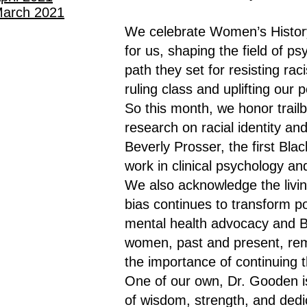
arch 2021
We celebrate Women’s Histor
for us, shaping the field of 
path they set for resisting raci
ruling class and uplifting our 
So this month, we honor trail
research on racial identity an
Beverly Prosser, the first Bl
work in clinical psychology a
We also acknowledge the livin
bias continues to transform p
mental health advocacy and Bl
women, past and present, remi
the importance of continuing t
One of our own, Dr. Gooden i
of wisdom, strength, and dedic