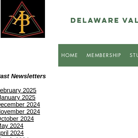
Delaware Val
HOME
MEMBERSHIP
ST
ast Newsletters
ebruary 2025
anuary 2025
ecember 2024
ovember 2024
ctober 2024
ay 2024
pril 2024