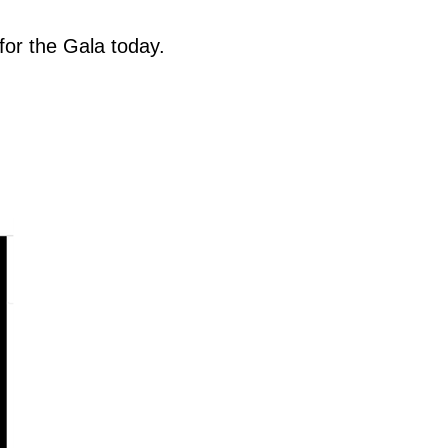
for the Gala today.