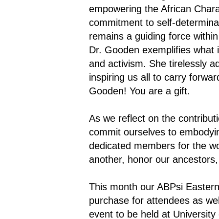
empowering the African Charac
commitment to self-determinati
remains a guiding force withi
Dr. Gooden exemplifies what it
and activism. She tirelessly 
inspiring us all to carry for
Gooden! You are a gift.
As we reflect on the contribu
commit ourselves to embodying
dedicated members for the wor
another, honor our ancestors,
This month our ABPsi Eastern 
purchase for attendees as wel
event to be held at University 