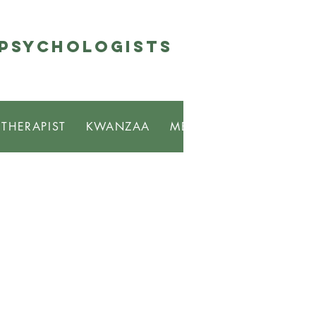
 Psychologists
 THERAPIST
KWANZAA
MBONGI
RESOURCE