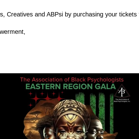
s, Creatives and ABPsi by purchasing your tickets 
powerment,