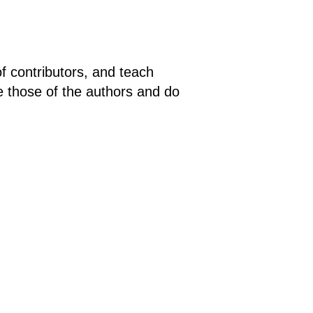
of contributors, and teach
e those of the authors and do