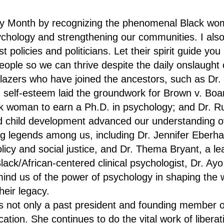
y Month by recognizing the phenomenal Black w
psychology and strengthening our communities. I al
st policies and politicians. Let their spirit guide yo
people so we can thrive despite the daily onslaught o
blazers who have joined the ancestors, such as Dr
d self-esteem laid the groundwork for Brown v. Boa
ack woman to earn a Ph.D. in psychology; and Dr. 
nd child development advanced our understanding o
g legends among us, including Dr. Jennifer Eberha
olicy and social justice, and Dr. Thema Bryant, a l
ack/African-centered clinical psychologist, Dr. A
nd us of the power of psychology in shaping the w
heir legacy.
s not only a past president and founding member 
ation. She continues to do the vital work of liberat