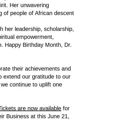
irit. Her unwavering
g of people of African descent
h her leadership, scholarship,
spiritual empowerment,
on. Happy Birthday Month, Dr.
brate their achievements and
 extend our gratitude to our
e continue to uplift one
Tickets are now available
for
ir Business at this June 21,