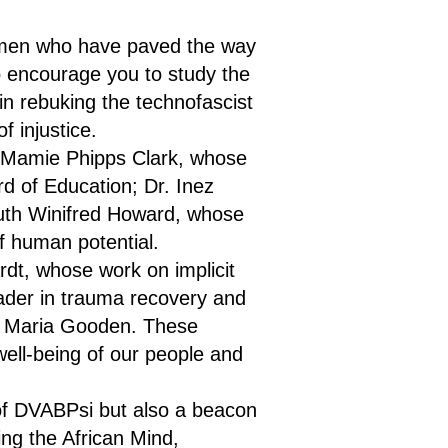
omen who have paved the way
so encourage you to study the
u in rebuking the technofascist
f injustice.
. Mamie Phipps Clark, whose
rd of Education; Dr. Inez
Ruth Winifred Howard, whose
f human potential.
rdt, whose work on implicit
eader in trauma recovery and
yo Maria Gooden. These
ell-being of our people and
of DVABPsi but also a beacon
ing the African Mind,