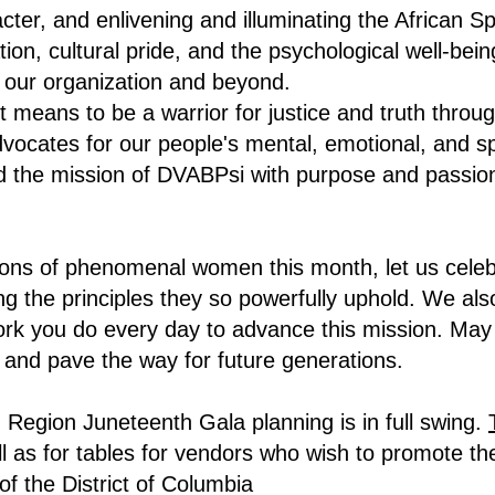
ter, and enlivening and illuminating the African Sp
on, cultural pride, and the psychological well-bein
n our organization and beyond.
 means to be a warrior for justice and truth throug
advocates for our people's mental, emotional, and 
ward the mission of DVABPsi with purpose and passi
tions of phenomenal women this month, let us cele
 the principles they so powerfully uphold. We also
k you do every day to advance this mission. May w
 and pave the way for future generations.
Region Juneteenth Gala planning is in full swing.
l as for tables for vendors who wish to promote the
of the District of Columbia