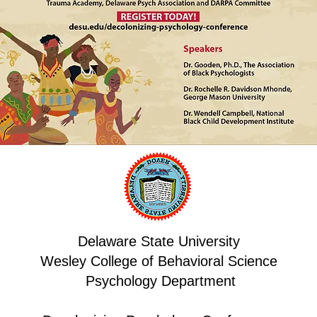
Delaware State University
Wesley College of Behavioral Science
Psychology Department