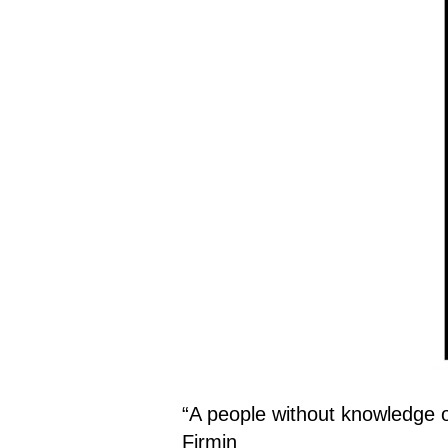
“A people without knowledge of 
Firmin