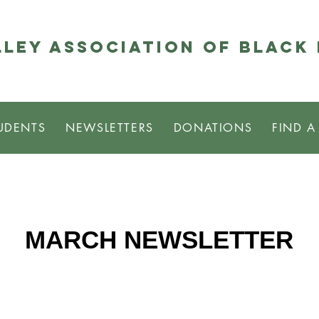
ley Association of Black
UDENTS
NEWSLETTERS
DONATIONS
FIND A
MARCH NEWSLETTER