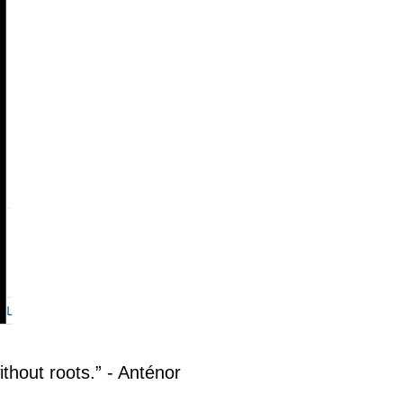
ithout roots.” - Anténor