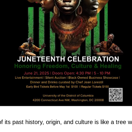
its past history, origin, and culture is like a tree w