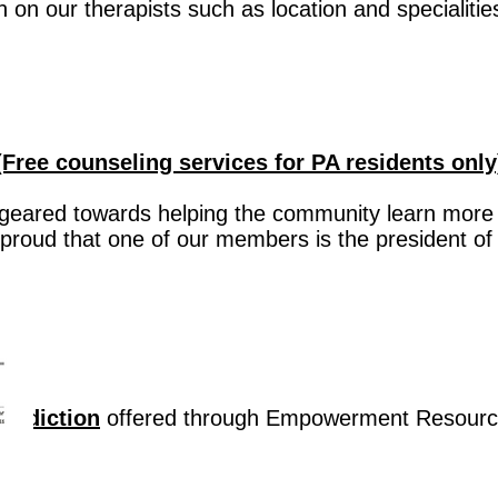
on on our therapists such as location and specialitie
Free counseling services for PA residents only
geared towards helping the community learn more
proud that one of our members is the president of
Addiction
offered through Empowerment Resourc