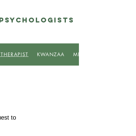
 Psychologists
 THERAPIST
KWANZAA
MBONGI
RESOURCE
est to