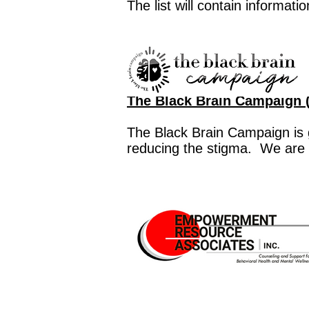
The list will contain informati
The Black Brain Campaign (
The Black Brain Campaign is 
reducing the stigma. We are 
Free Therapy for Gambling 