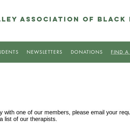
ley Association of Black
UDENTS
NEWSLETTERS
DONATIONS
FIND A
apy with one of our members, please email your requ
 a list of our therapists.