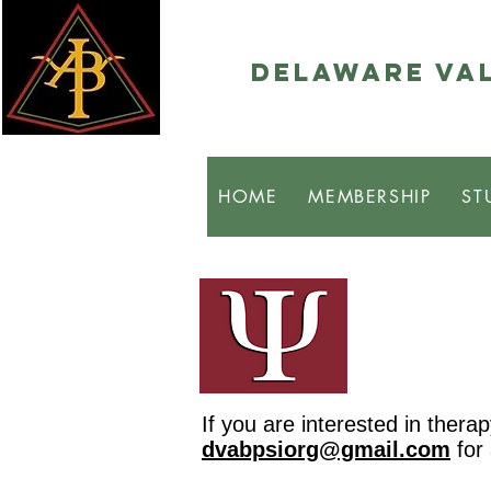
Delaware Val
HOME
MEMBERSHIP
ST
If you are interested in ther
dvabpsiorg@gmail.com
for