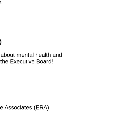
s.
)
 about mental health and
 the Executive Board!
e Associates (ERA)