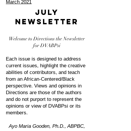
March 2021
JULY
NEWSLETTER
Welcome to Directions the Newsletter
for DVABPsi
Each issue is designed to address
current issues, highlight the creative
abilities of contributors, and teach
from an African-Centered/Black
perspective. Views and opinions in
Directions are those of the authors
and do not purport to represent the
opinions or view of DVABPsi or its
members.
Ayo Maria Gooden, Ph.D., ABPBC,