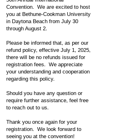
Convention. We are excited to host
you at Bethune-Cookman University
in Daytona Beach from July 30
through August 2.
Please be informed that, as per our
refund policy, effective July 1, 2025,
there will be no refunds issued for
registration fees. We appreciate
your understanding and cooperation
regarding this policy.
Should you have any question or
require further assistance, feel free
to reach out to us.
Thank you once again for your
registration. We look forward to
seeing you at the convention!