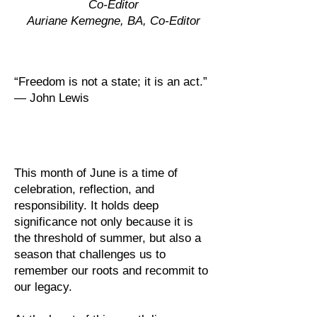
Co-Editor
Auriane Kemegne, BA, Co-Editor
“Freedom is not a state; it is an act.”
— John Lewis
This month of June is a time of
celebration, reflection, and
responsibility. It holds deep
significance not only because it is
the threshold of summer, but also a
season that challenges us to
remember our roots and recommit to
our legacy.