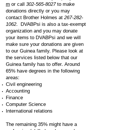
m
or call
302-565-8027
to make
donations directly or you may
contact Brother Holmes at
267-282-
1062
. DVABPsi is also a tax-exempt
organization and you may donate
your items to DVABPsi and we will
make sure your donations are given
to our Guinea family. Please look at
the services listed below that our
Guinea family has to offer.
Around
65% have degrees in the following
areas:
Civil engineering
Accounting
Finance
Computer Science
International relations
The remaining 35% might have a