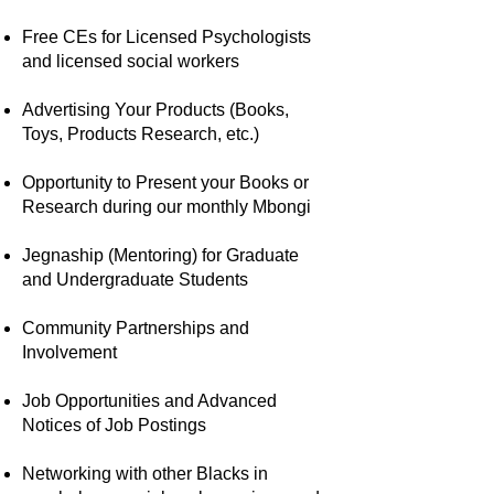
Free CEs for Licensed Psychologists
and licensed social workers
Advertising Your Products (Books,
Toys, Products Research, etc.)
Opportunity to Present your Books or
Research during our monthly Mbongi
Jegnaship (Mentoring) for Graduate
and Undergraduate Students
Community Partnerships and
Involvement
Job Opportunities and Advanced
Notices of Job Postings
Networking with other Blacks in