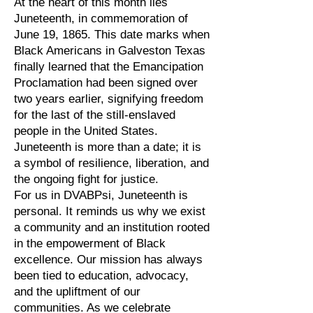
At the heart of this month lies
Juneteenth, in commemoration of
June 19, 1865. This date marks when
Black Americans in Galveston Texas
finally learned that the Emancipation
Proclamation had been signed over
two years earlier, signifying freedom
for the last of the still-enslaved
people in the United States.
Juneteenth is more than a date; it is
a symbol of resilience, liberation, and
the ongoing fight for justice.
For us in DVABPsi, Juneteenth is
personal. It reminds us why we exist
a community and an institution rooted
in the empowerment of Black
excellence. Our mission has always
been tied to education, advocacy,
and the upliftment of our
communities. As we celebrate