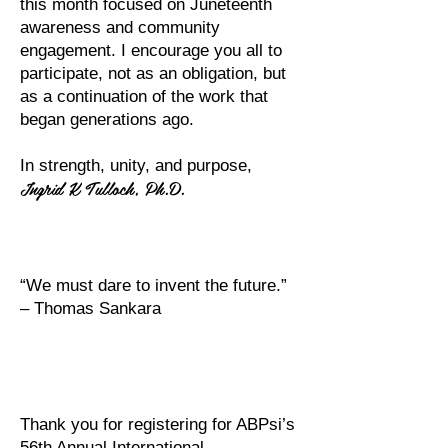
this month focused on Juneteenth
awareness and community
engagement. I encourage you all to
participate, not as an obligation, but
as a continuation of the work that
began generations ago.
In strength, unity, and purpose,
Ingrid K Tulloch, Ph.D.
“We must dare to invent the future.”
– Thomas Sankara
Thank you for registering for ABPsi’s
56th Annual International