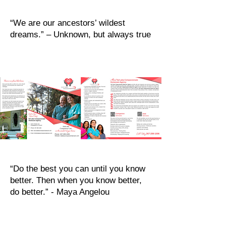
“We are our ancestors’ wildest
dreams.” – Unknown, but always true
“Do the best you can until you know
better. Then when you know better,
do better.” - Maya Angelou