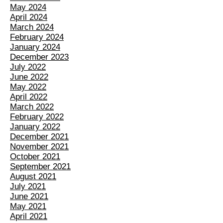
May 2024
April 2024
March 2024
February 2024
January 2024
December 2023
July 2022
June 2022
May 2022
April 2022
March 2022
February 2022
January 2022
December 2021
November 2021
October 2021
September 2021
August 2021
July 2021
June 2021
May 2021
April 2021