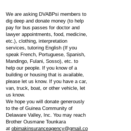
We are asking DVABPsi members to
dig deep and donate money (to help
pay for bus passes for doctor and
lawyer appointments, food, medicine,
etc.), clothing, interpretation
services, tutoring English (If you
speak French, Portuguese, Spanish,
Mandingo, Fulani, Sosso), etc. to
help our people. If you know of a
building or housing that is available,
please let us know. If you have a car,
van, truck, boat, or other vehicle, let
us know.
We hope you will donate generously
to the of Guinea Community of
Delaware Valley, Inc. You may reach
Brother Ousmane Tounkara
at
obimakinsuranceagency@gmail.co