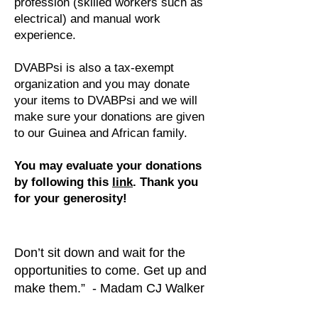
profession (skilled workers such as
electrical) and manual work
experience.
DVABPsi is also a tax-exempt
organization and you may donate
your items to DVABPsi and we will
make sure your donations are given
to our Guinea and African family.
You may evaluate your donations
by following this
link
. Thank you
for your generosity!
Don’t sit down and wait for the
opportunities to come. Get up and
make them.” - Madam CJ Walker