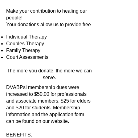
Make your contribution to healing our
people!
Your donations allow us to provide free
Individual Therapy
Couples Therapy
Family Therapy
Court Assessments
​The more you donate, the more we can
serve.
DVABPsi membership dues were
increased to $50.00 for professionals
and associate members, $25 for elders
and $20 for students. Membership
information and the application form
can be found on our website.
BENEFITS: