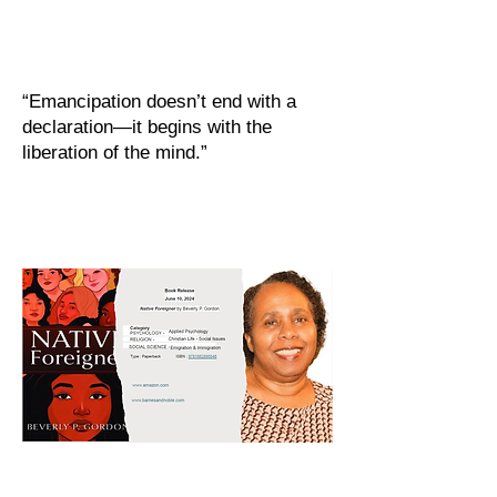
“Emancipation doesn’t end with a
declaration—it begins with the
liberation of the mind.”