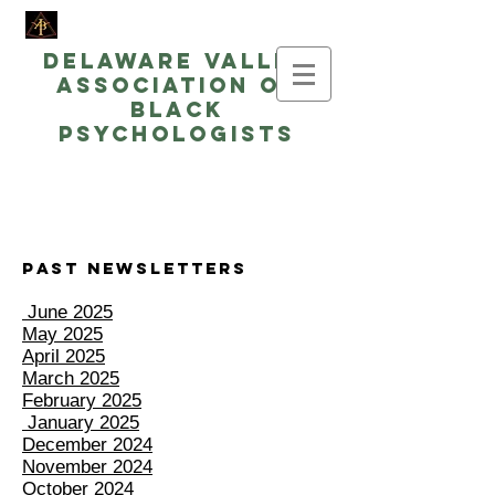
Delaware Valley
Association of
Black
Psychologists
Past Newsletters
June 2025
May 2025
April 2025
March 2025
February 2025
January 2025
December 2024
November 2024
October 2024