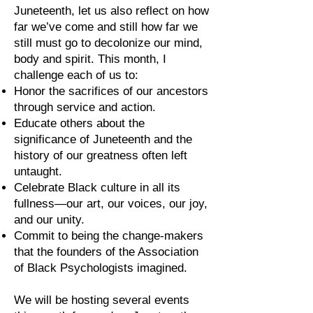
Juneteenth, let us also reflect on how
far we’ve come and still how far we
still must go to decolonize our mind,
body and spirit. This month, I
challenge each of us to:
Honor the sacrifices of our ancestors
through service and action.
Educate others about the
significance of Juneteenth and the
history of our greatness often left
untaught.
Celebrate Black culture in all its
fullness—our art, our voices, our joy,
and our unity.
Commit to being the change-makers
that the founders of the Association
of Black Psychologists imagined.
We will be hosting several events