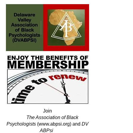
Join
The Association of Black
Psychologists
(
www.abpsi.org
)
and
DV
ABPsi