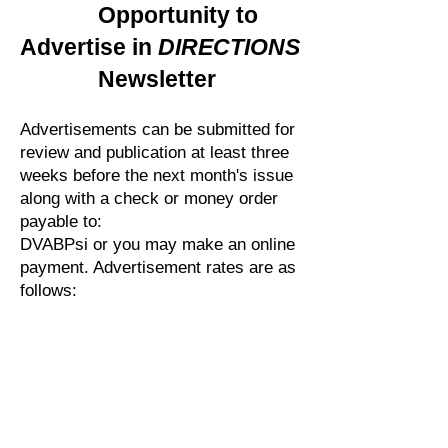
Opportunity to
Advertise in
DIRECTIONS
Newsletter
Advertisements can be submitted for
review and publication at least three
weeks before the next month's issue
along with a check or money order
payable to:
DVABPsi or you may make an online
payment. Advertisement rates are as
follows:
Full Page:
$100.00
Half Page:
$50.00
Quarter Page: