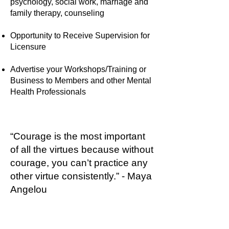
psychology, social work, marriage and
family therapy, counseling
Opportunity to Receive Supervision for
Licensure
Advertise your Workshops/Training or
Business to Members and other Mental
Health Professionals
“Courage is the most important
of all the virtues because without
courage, you can’t practice any
other virtue consistently.” - Maya
Angelou